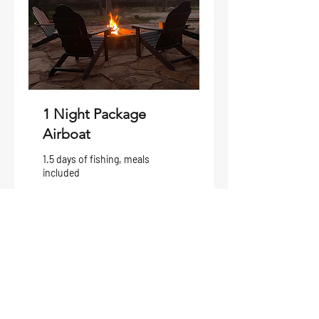
1 Night Package
Airboat
1.5 days of fishing, meals
included
1 day 2 hr
From
From $850
850
US
dollars
Request to Book
Deposits: