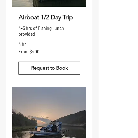
Airboat 1/2 Day Trip
4-5 hrs of Fishing, lunch
provided
4 hr
From
From $400
400
US
dollars
Request to Book