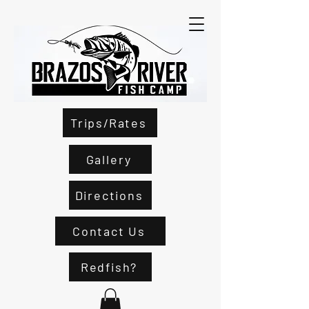
Trips/Rates
Gallery
Directions
Contact Us
Redfish?