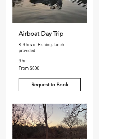
Airboat Day Trip
8-9 hrs of Fishing, lunch
provided
9 hr
From
From $600
600
US
dollars
Request to Book