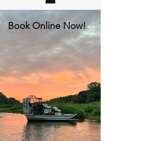
Book Online Now!