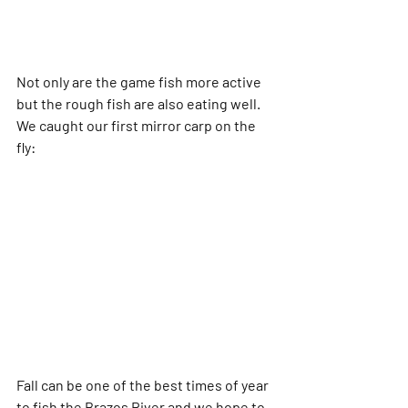
Not only are the game fish more active 
but the rough fish are also eating well.  
We caught our first mirror carp on the 
fly:
Fall can be one of the best times of year 
to fish the Brazos River and we hope to 