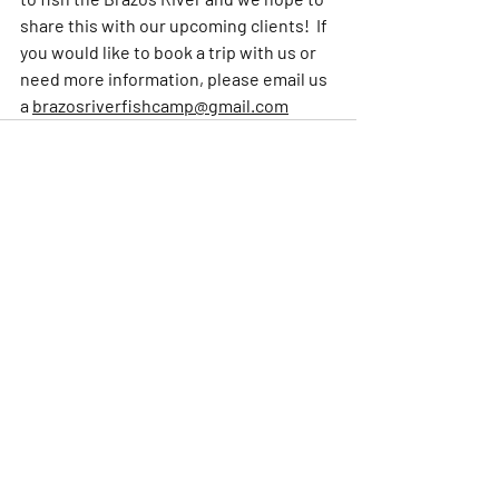
share this with our upcoming clients!  If 
you would like to book a trip with us or 
need more information, please email us 
a 
brazosriverfishcamp@gmail.com
Comments
Write a comment...