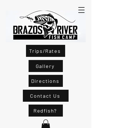
Trips/Rates
Gallery
Directions
Contact Us
Redfish?