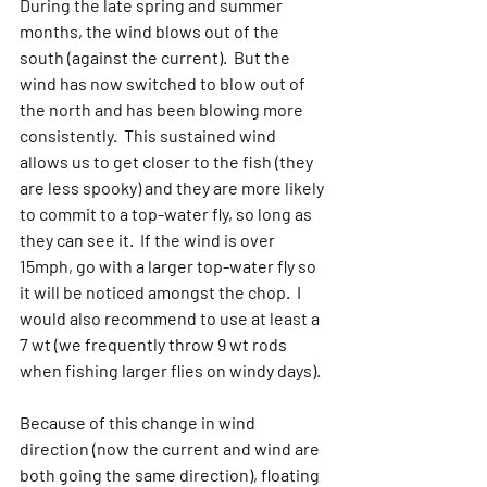
During the late spring and summer 
months, the wind blows out of the 
south (against the current).  But the 
wind has now switched to blow out of 
the north and has been blowing more 
consistently.  This sustained wind 
allows us to get closer to the fish (they 
are less spooky) and they are more likely 
to commit to a top-water fly, so long as 
they can see it.  If the wind is over 
15mph, go with a larger top-water fly so 
it will be noticed amongst the chop.  I 
would also recommend to use at least a 
7 wt (we frequently throw 9 wt rods 
when fishing larger flies on windy days).
Because of this change in wind 
direction (now the current and wind are 
both going the same direction), floating 