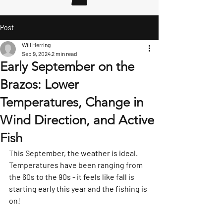
Post
Will Herring
Sep 9, 2024
2 min read
Early September on the
Brazos: Lower
Temperatures, Change in
Wind Direction, and Active
Fish
This September, the weather is ideal.  
Temperatures have been ranging from 
the 60s to the 90s - it feels like fall is 
starting early this year and the fishing is 
on!  