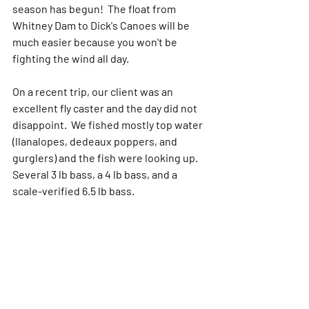
season has begun!  The float from 
Whitney Dam to Dick's Canoes will be 
much easier because you won't be 
fighting the wind all day.
On a recent trip, our client was an 
excellent fly caster and the day did not 
disappoint.  We fished mostly top water 
(llanalopes, dedeaux poppers, and 
gurglers) and the fish were looking up.  
Several 3 lb bass, a 4 lb bass, and a 
scale-verified 6.5 lb bass. 