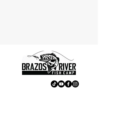
Contact Us
First Name
Last Name
Email
Subject