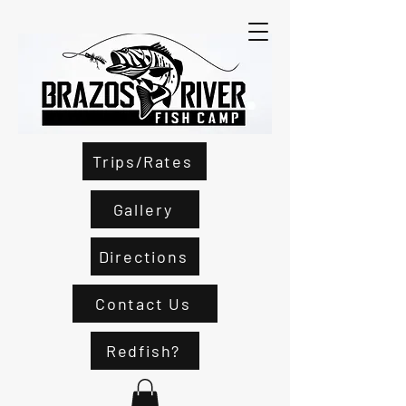
Trips/Rates
Gallery
Directions
Contact Us
Redfish?